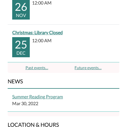
26
12:00 AM
NOV
Christmas: Library Closed
25
12:00 AM
DEC
Past events…
Future events…
NEWS
Summer Reading Program
Mar 30, 2022
LOCATION & HOURS