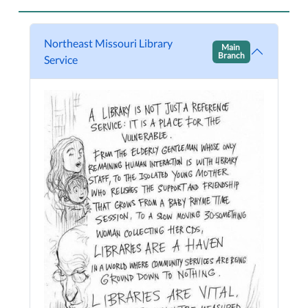
Northeast Missouri Library
Main
Branch
Service