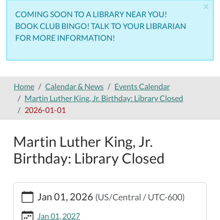
×
COMING SOON TO A LIBRARY NEAR YOU!
BOOK CLUB BINGO! TALK TO YOUR LIBRARIAN
FOR MORE INFORMATION!
Home
Calendar & News
Events Calendar
Martin Luther King, Jr. Birthday: Library Closed
2026-01-01
Martin Luther King, Jr.
Birthday: Library Closed
https://www.nemolibrary.org/calendar-
Jan 01, 2026
(US/Central / UTC-600)
news/events/martin-
luther-
Jan 01, 2027