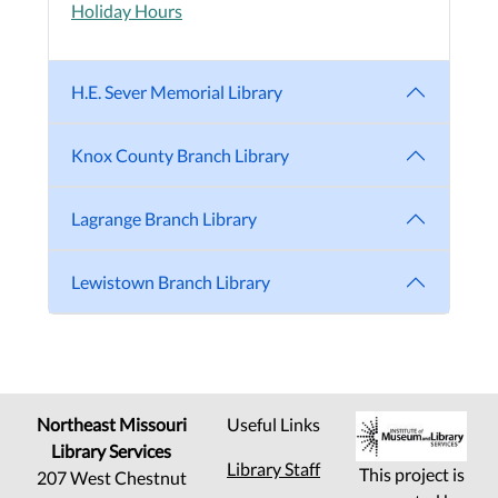
Holiday Hours
H.E. Sever Memorial Library
Knox County Branch Library
Lagrange Branch Library
Lewistown Branch Library
Northeast Missouri
Useful Links
Library Services
Library Staff
This project is
207 West Chestnut