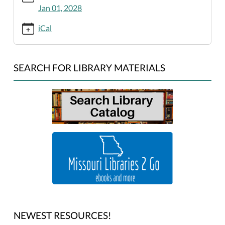
king-
Jan 01, 2028
jr-
birthday-
iCal
library-
closed/2026-
01-
SEARCH FOR LIBRARY MATERIALS
01
Martin
Luther
King,
Jr.
Birthday:
Library
Closed
2026-
01-
01T00:00:00-
06:00
NEWEST RESOURCES!
2026-