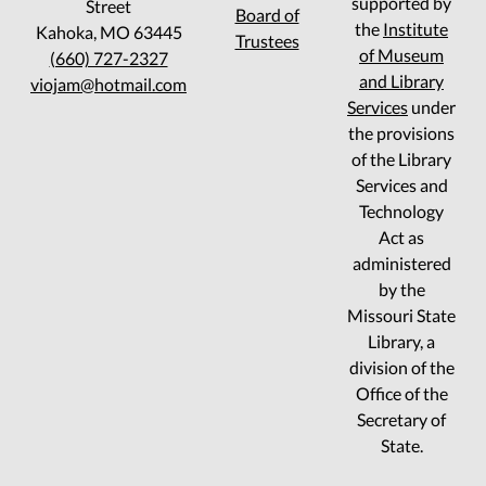
supported by
Street
Board of
the
Institute
Kahoka, MO 63445
Trustees
of Museum
(660) 727-2327
and Library
viojam@hotmail.com
Services
under
the provisions
of the Library
Services and
Technology
Act as
administered
by the
Missouri State
Library, a
division of the
Office of the
Secretary of
State.