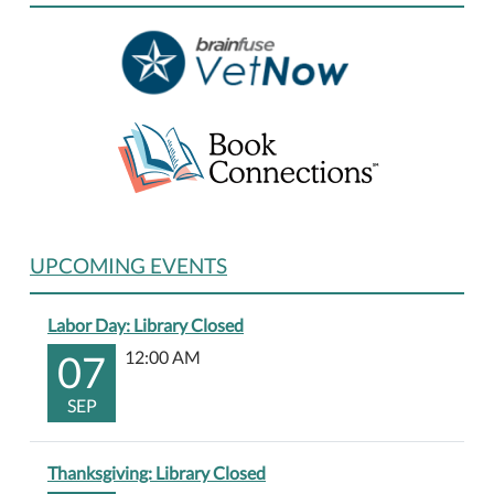
01-
01T23:59:59-
06:00
UPCOMING EVENTS
Labor Day: Library Closed
07
12:00 AM
SEP
Thanksgiving: Library Closed