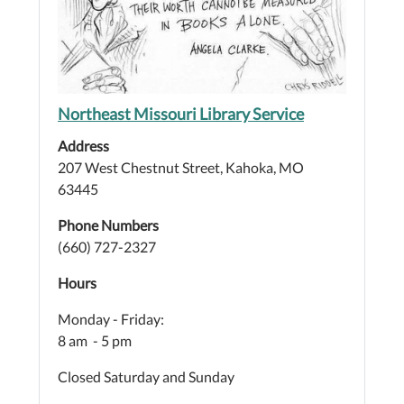
Northeast Missouri Library Service
Address
207 West Chestnut Street, Kahoka, MO
63445
Phone Numbers
(660) 727-2327
Hours
Monday - Friday:
8 am - 5 pm
Closed Saturday and Sunday