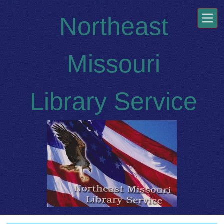
Skip to main content
Northeast
Missouri
Library Service