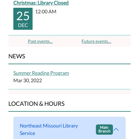
Christmas: Library Closed
25
12:00 AM
DEC
Past events…
Future events…
NEWS
Summer Reading Program
Mar 30, 2022
LOCATION & HOURS
Northeast Missouri Library
Main
Branch
Service