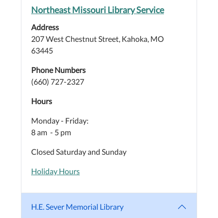
Northeast Missouri Library Service
Address
207 West Chestnut Street, Kahoka, MO
63445
Phone Numbers
(660) 727-2327
Hours
Monday - Friday:
8 am - 5 pm
Closed Saturday and Sunday
Holiday Hours
H.E. Sever Memorial Library