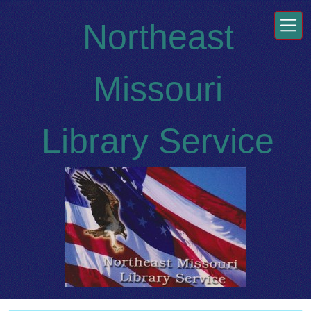
Skip to main content
Northeast
Missouri
Library Service