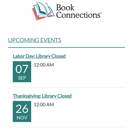
UPCOMING EVENTS
Labor Day: Library Closed
07
12:00 AM
SEP
Thanksgiving: Library Closed
26
12:00 AM
NOV