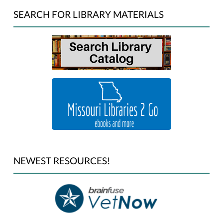
SEARCH FOR LIBRARY MATERIALS
NEWEST RESOURCES!