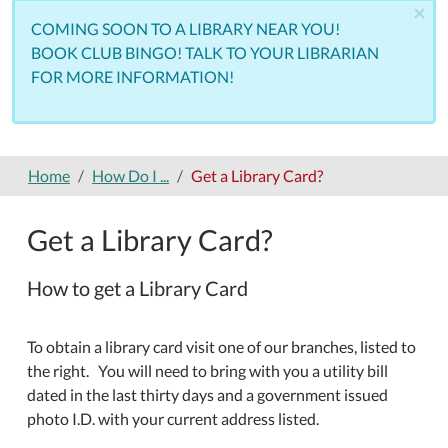
×
COMING SOON TO A LIBRARY NEAR YOU!
BOOK CLUB BINGO! TALK TO YOUR LIBRARIAN
FOR MORE INFORMATION!
Home
How Do I ...
Get a Library Card?
Get a Library Card?
How to get a Library Card
To obtain a library card visit one of our branches, listed to
the right. You will need to bring with you a utility bill
dated in the last thirty days and a government issued
photo I.D. with your current address listed.