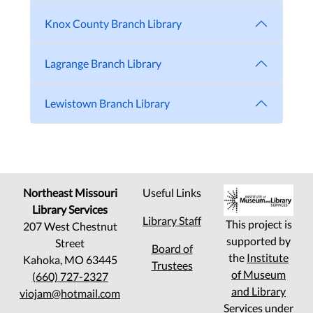
Knox County Branch Library
Lagrange Branch Library
Lewistown Branch Library
Northeast Missouri
Useful Links
Library Services
Library Staff
This project is
207 West Chestnut
supported by
Street
Board of
the
Institute
Kahoka, MO 63445
Trustees
of Museum
(660) 727-2327
and Library
viojam@hotmail.com
Services
under