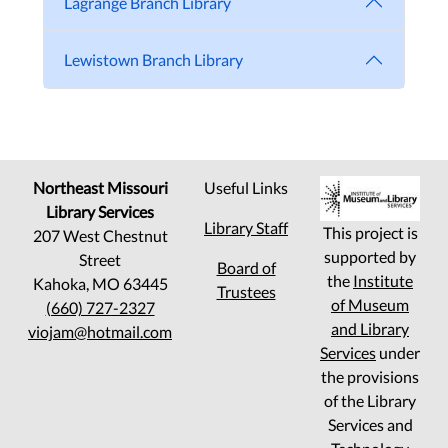
Lagrange Branch Library
Lewistown Branch Library
Northeast Missouri
Useful Links
Library Services
Library Staff
This project is
207 West Chestnut
supported by
Street
Board of
the
Institute
Kahoka, MO 63445
Trustees
of Museum
(660) 727-2327
and Library
viojam@hotmail.com
Services
under
the provisions
of the Library
Services and