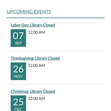
UPCOMING EVENTS
Labor Day: Library Closed
07
12:00 AM
SEP
Thanksgiving: Library Closed
26
12:00 AM
NOV
Christmas: Library Closed
25
12:00 AM
DEC