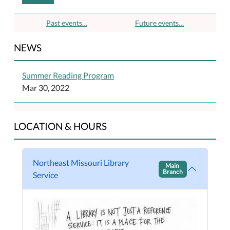
Past events…
Future events…
NEWS
Summer Reading Program
Mar 30, 2022
LOCATION & HOURS
Northeast Missouri Library
Main
Branch
Service