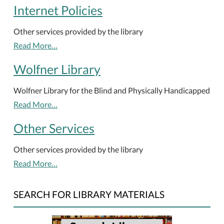
Internet Policies
Other services provided by the library
Read More…
Wolfner Library
Wolfner Library for the Blind and Physically Handicapped
Read More…
Other Services
Other services provided by the library
Read More…
SEARCH FOR LIBRARY MATERIALS