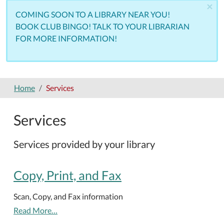
×
COMING SOON TO A LIBRARY NEAR YOU!
BOOK CLUB BINGO! TALK TO YOUR LIBRARIAN
FOR MORE INFORMATION!
Home
Services
Services
Services provided by your library
Copy, Print, and Fax
Scan, Copy, and Fax information
Read More…