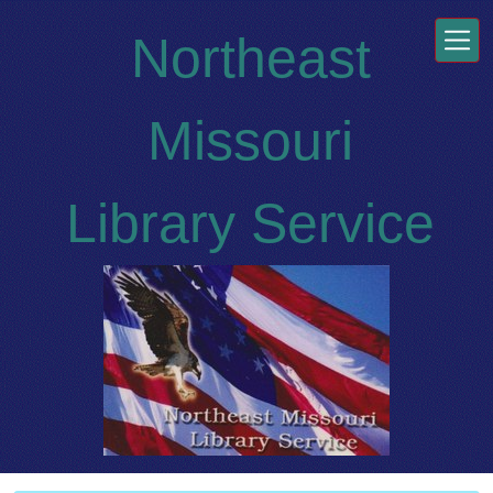
Skip to main content
Northeast
Missouri
Library Service