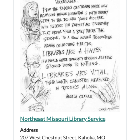
Northeast Missouri Library Service
Address
207 West Chestnut Street, Kahoka, MO