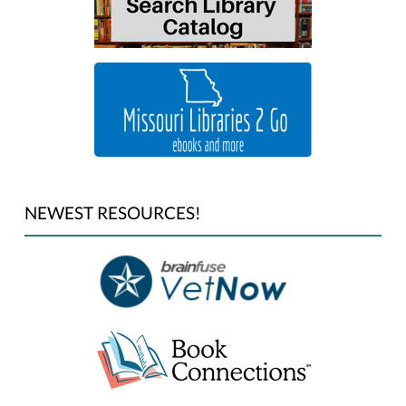
NEWEST RESOURCES!