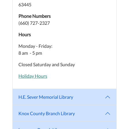
63445
Phone Numbers
(660) 727-2327
Hours
Monday - Friday:
8 am - 5 pm
Closed Saturday and Sunday
Holiday Hours
H.E. Sever Memorial Library
Knox County Branch Library