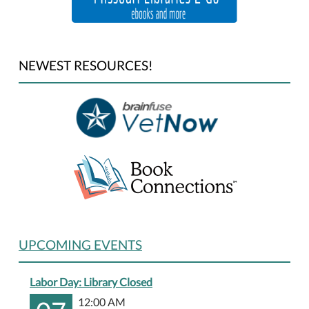
NEWEST RESOURCES!
UPCOMING EVENTS
Labor Day: Library Closed
12:00 AM