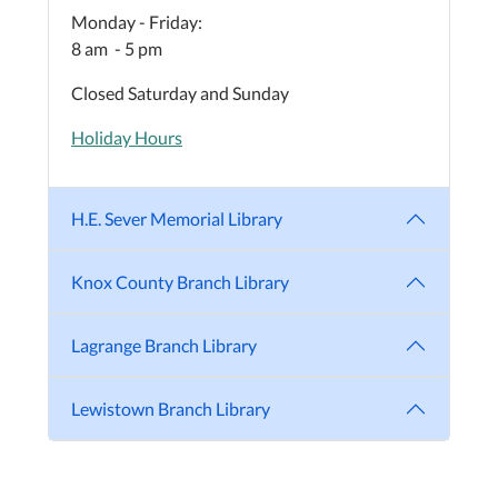
Monday - Friday:
8 am - 5 pm
Closed Saturday and Sunday
Holiday Hours
H.E. Sever Memorial Library
Knox County Branch Library
Lagrange Branch Library
Lewistown Branch Library