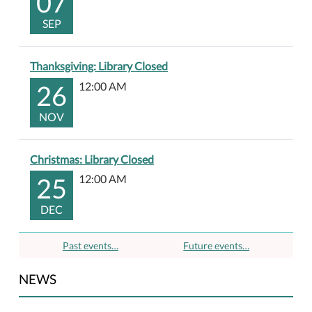
07
SEP
Thanksgiving: Library Closed
26
12:00 AM
NOV
Christmas: Library Closed
25
12:00 AM
DEC
Past events…
Future events…
NEWS