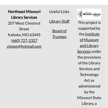
Northeast Missouri
Useful Links
Library Services
Library Staff
This project is
207 West Chestnut
supported by
Street
Board of
the
Institute
Kahoka, MO 63445
Trustees
of Museum
(660) 727-2327
and Library
viojam@hotmail.com
Services
under
the provisions
of the Library
Services and
Technology
Act as
administered
by the
Missouri State
Library, a