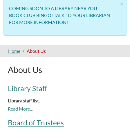
×
COMING SOON TO A LIBRARY NEAR YOU!
BOOK CLUB BINGO! TALK TO YOUR LIBRARIAN
FOR MORE INFORMATION!
Home
About Us
About Us
Library Staff
Library staff list.
Read More…
Board of Trustees