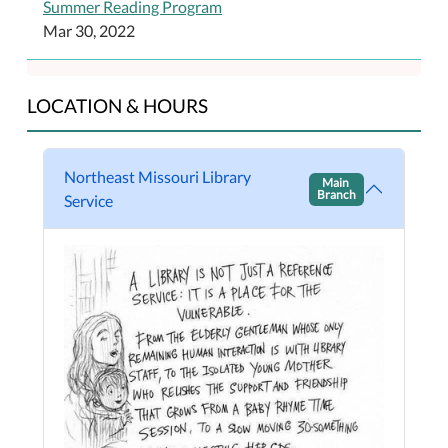
Summer Reading Program
Mar 30, 2022
LOCATION & HOURS
Northeast Missouri Library
Main
Branch
Service