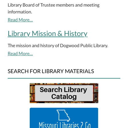
Library Board of Trustee members and meeting
information.
Read More…
Library Mission & History
The mission and history of Dogwood Public Library.
Read More…
SEARCH FOR LIBRARY MATERIALS