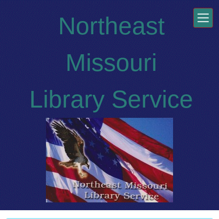
Skip to main content
Northeast
Missouri
Library Service