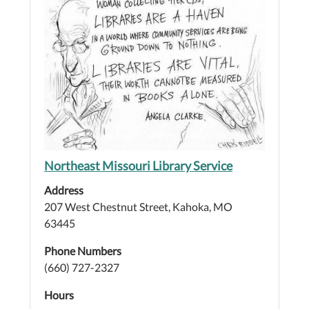
Northeast Missouri Library Service
Address
207 West Chestnut Street, Kahoka, MO
63445
Phone Numbers
(660) 727-2327
Hours