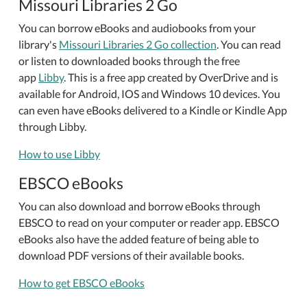
Missouri Libraries 2 Go
You can borrow eBooks and audiobooks from your
library's
Missouri Libraries 2 Go collection
. You can read
or listen to downloaded books through the free
app
Libby
. This is a free app created by OverDrive and is
available for Android, IOS and Windows 10 devices. You
can even have eBooks delivered to a Kindle or Kindle App
through Libby.
How to use Libby
EBSCO eBooks
You can also download and borrow eBooks through
EBSCO to read on your computer or reader app. EBSCO
eBooks also have the added feature of being able to
download PDF versions of their available books.
How to get EBSCO eBooks