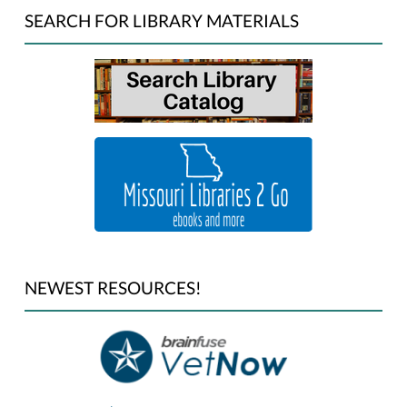
SEARCH FOR LIBRARY MATERIALS
NEWEST RESOURCES!