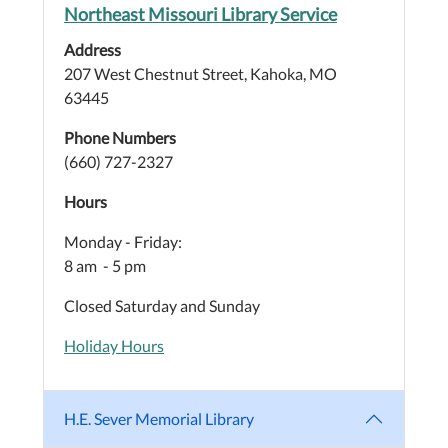
Northeast Missouri Library Service
Address
207 West Chestnut Street, Kahoka, MO
63445
Phone Numbers
(660) 727-2327
Hours
Monday - Friday:
8 am - 5 pm
Closed Saturday and Sunday
Holiday Hours
H.E. Sever Memorial Library