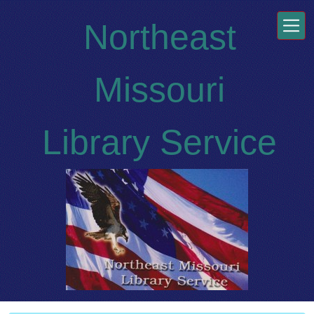
Skip to main content
Northeast
Missouri
Library Service