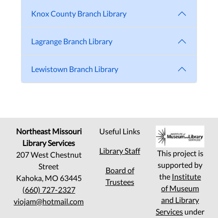
Knox County Branch Library
Lagrange Branch Library
Lewistown Branch Library
Northeast Missouri
Useful Links
Library Services
Library Staff
This project is
207 West Chestnut
supported by
Street
Board of
the
Institute
Kahoka, MO 63445
Trustees
of Museum
(660) 727-2327
and Library
viojam@hotmail.com
Services
under