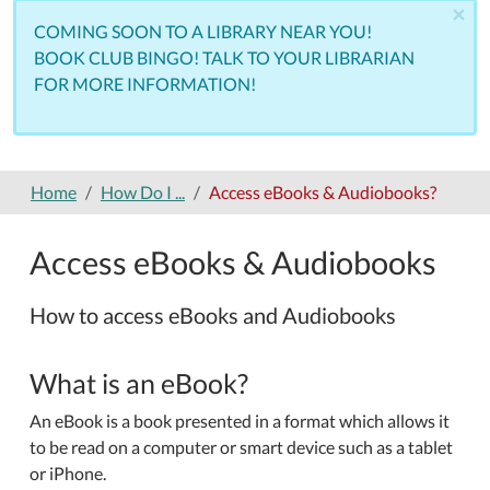
×
COMING SOON TO A LIBRARY NEAR YOU!
BOOK CLUB BINGO! TALK TO YOUR LIBRARIAN
FOR MORE INFORMATION!
Home
How Do I ...
Access eBooks & Audiobooks?
Access eBooks & Audiobooks
How to access eBooks and Audiobooks
What is an eBook?
An eBook is a book presented in a format which allows it
to be read on a computer or smart device such as a tablet
or iPhone.