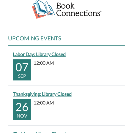
UPCOMING EVENTS
Labor Day: Library Closed
07
12:00 AM
SEP
Thanksgiving: Library Closed
26
12:00 AM
NOV