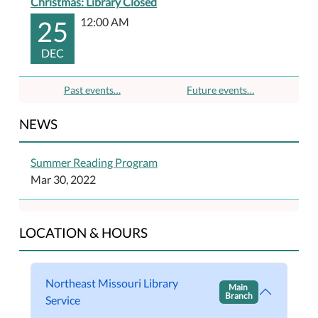
Christmas: Library Closed
25
12:00 AM
DEC
Past events…
Future events…
NEWS
Summer Reading Program
Mar 30, 2022
LOCATION & HOURS
Northeast Missouri Library
Main
Branch
Service