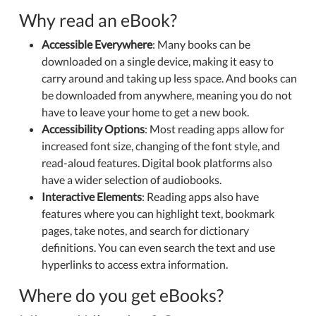
Why read an eBook?
Accessible Everywhere
: Many books can be
downloaded on a single device, making it easy to
carry around and taking up less space. And books can
be downloaded from anywhere, meaning you do not
have to leave your home to get a new book.
Accessibility Options
: Most reading apps allow for
increased font size, changing of the font style, and
read-aloud features. Digital book platforms also
have a wider selection of audiobooks.
Interactive Elements
: Reading apps also have
features where you can highlight text, bookmark
pages, take notes, and search for dictionary
definitions. You can even search the text and use
hyperlinks to access extra information.
Where do you get eBooks?