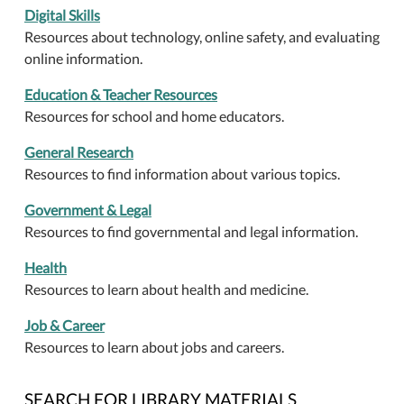
Digital Skills
Resources about technology, online safety, and evaluating
online information.
Education & Teacher Resources
Resources for school and home educators.
General Research
Resources to find information about various topics.
Government & Legal
Resources to find governmental and legal information.
Health
Resources to learn about health and medicine.
Job & Career
Resources to learn about jobs and careers.
SEARCH FOR LIBRARY MATERIALS