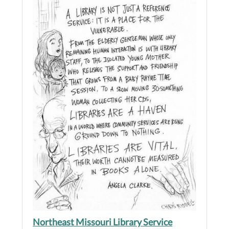
Northeast Missouri Library Service