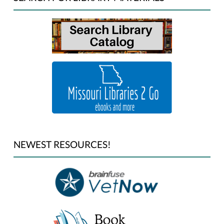
NEWEST RESOURCES!