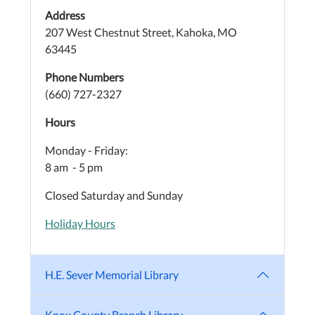
Address
207 West Chestnut Street, Kahoka, MO
63445
Phone Numbers
(660) 727-2327
Hours
Monday - Friday:
8 am - 5 pm
Closed Saturday and Sunday
Holiday Hours
H.E. Sever Memorial Library
Knox County Branch Library