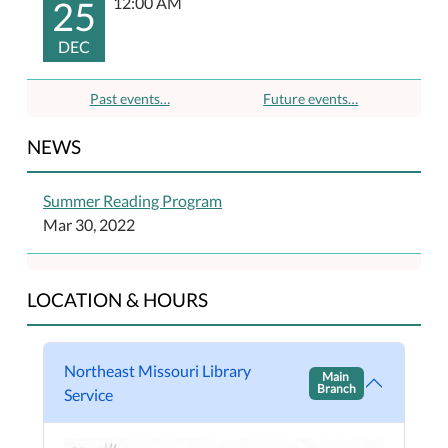
25
12:00 AM
DEC
Past events…
Future events…
NEWS
Summer Reading Program
Mar 30, 2022
LOCATION & HOURS
Northeast Missouri Library
Main
Branch
Service