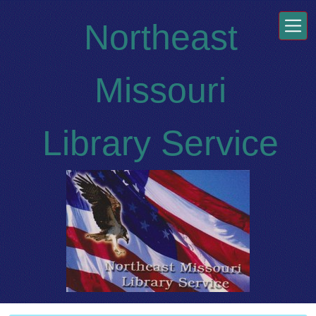
Skip to main content
Northeast
Missouri
Library Service