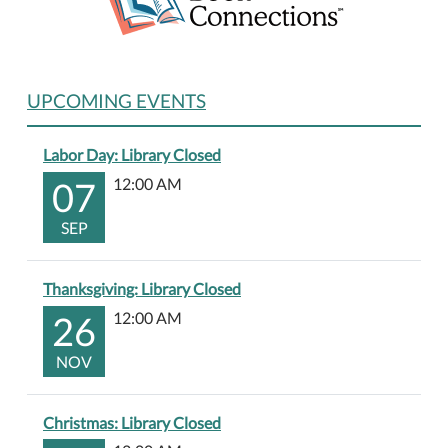
UPCOMING EVENTS
Labor Day: Library Closed
07
12:00 AM
SEP
Thanksgiving: Library Closed
26
12:00 AM
NOV
Christmas: Library Closed