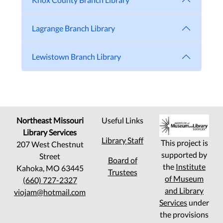
Lagrange Branch Library
Lewistown Branch Library
Northeast Missouri
Useful Links
Library Services
Library Staff
This project is
207 West Chestnut
supported by
Street
Board of
the
Institute
Kahoka, MO 63445
Trustees
of Museum
(660) 727-2327
and Library
viojam@hotmail.com
Services
under
the provisions