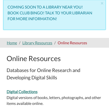
×
COMING SOON TO A LIBRARY NEAR YOU!
BOOK CLUB BINGO! TALK TO YOUR LIBRARIAN
FOR MORE INFORMATION!
Home
Library Resources
Online Resources
Online Resources
Databases for Online Research and
Developing Digital Skills
Digital Collections
Digital versions of books, letters, photographs, and other
items available online.