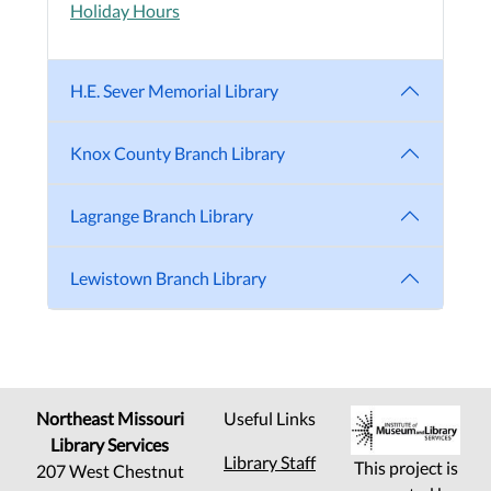
Holiday Hours
H.E. Sever Memorial Library
Knox County Branch Library
Lagrange Branch Library
Lewistown Branch Library
Northeast Missouri
Useful Links
Library Services
Library Staff
This project is
207 West Chestnut