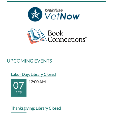
01-
01T23:59:59-
06:00
UPCOMING EVENTS
Labor Day: Library Closed
07
12:00 AM
SEP
Thanksgiving: Library Closed