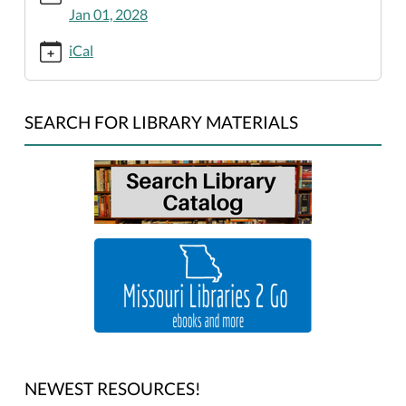
king-
Jan 01, 2028
jr-
birthday-
iCal
library-
closed/2025-
01-
SEARCH FOR LIBRARY MATERIALS
01
Martin
Luther
King,
Jr.
Birthday:
Library
Closed
2025-
01-
01T00:00:00-
06:00
NEWEST RESOURCES!
2025-