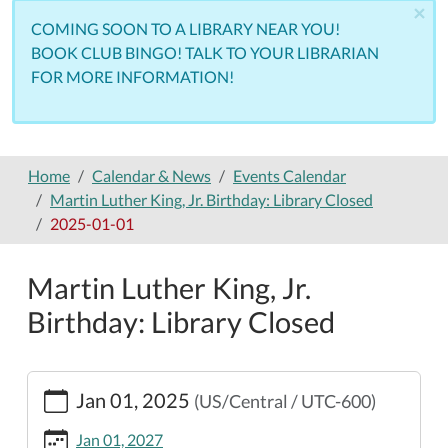
×
COMING SOON TO A LIBRARY NEAR YOU!
BOOK CLUB BINGO! TALK TO YOUR LIBRARIAN
FOR MORE INFORMATION!
Home
Calendar & News
Events Calendar
Martin Luther King, Jr. Birthday: Library Closed
2025-01-01
Martin Luther King, Jr.
Birthday: Library Closed
https://www.nemolibrary.org/calendar-
Jan 01, 2025
(US/Central / UTC-600)
news/events/martin-
luther-
Jan 01, 2027