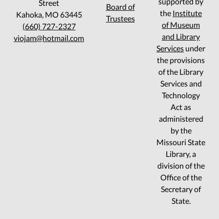
supported by
Street
Board of
the
Institute
Kahoka, MO 63445
Trustees
of Museum
(660) 727-2327
and Library
viojam@hotmail.com
Services
under
the provisions
of the Library
Services and
Technology
Act as
administered
by the
Missouri State
Library, a
division of the
Office of the
Secretary of
State.