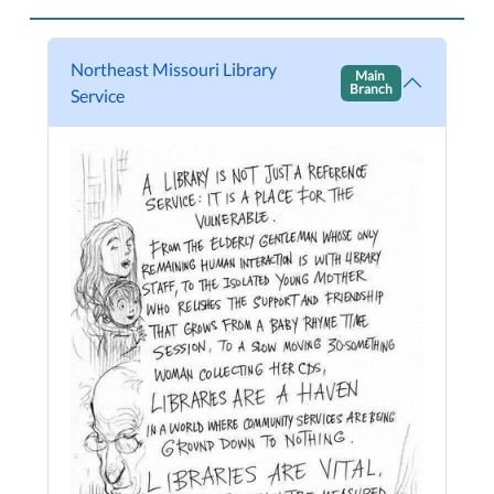
Northeast Missouri Library
Main
Branch
Service