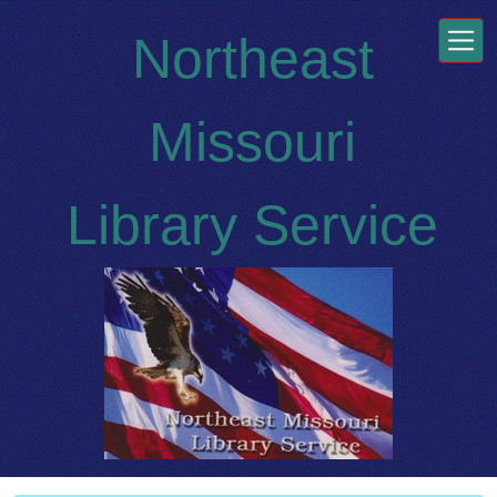
Skip to main content
Northeast
Missouri
Library Service