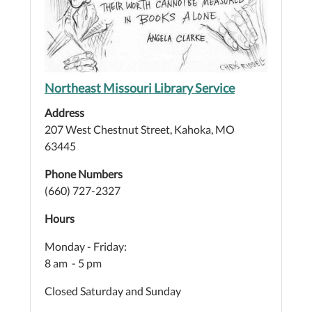
Northeast Missouri Library Service
Address
207 West Chestnut Street, Kahoka, MO
63445
Phone Numbers
(660) 727-2327
Hours
Monday - Friday:
8 am - 5 pm
Closed Saturday and Sunday