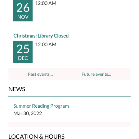
26
12:00 AM
NOV
Christmas: Library Closed
25
12:00 AM
DEC
Past events…
Future events…
NEWS
Summer Reading Program
Mar 30, 2022
LOCATION & HOURS