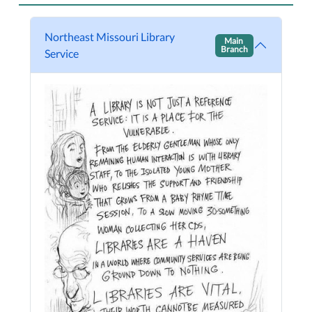
Northeast Missouri Library
Main
Branch
Service