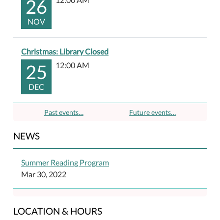
26
NOV
Christmas: Library Closed
25
12:00 AM
DEC
Past events…
Future events…
NEWS
Summer Reading Program
Mar 30, 2022
LOCATION & HOURS