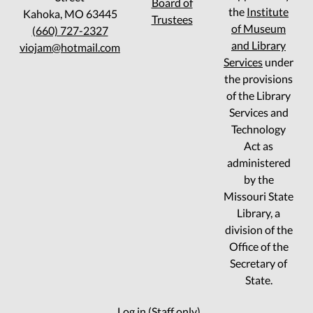
Board of
the
Institute
Kahoka, MO 63445
Trustees
of Museum
(660) 727-2327
and Library
viojam@hotmail.com
Services
under
the provisions
of the Library
Services and
Technology
Act as
administered
by the
Missouri State
Library, a
division of the
Office of the
Secretary of
State.
Log in (Staff only)