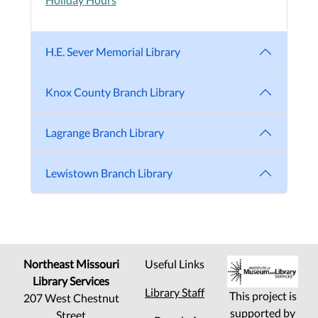
H.E. Sever Memorial Library
Knox County Branch Library
Lagrange Branch Library
Lewistown Branch Library
Northeast Missouri
Useful Links
Library Services
Library Staff
This project is
207 West Chestnut
supported by
Street