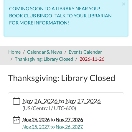
×
COMING SOON TO A LIBRARY NEAR YOU!
BOOK CLUB BINGO! TALK TO YOUR LIBRARIAN
FOR MORE INFORMATION!
Home
Calendar & News
Events Calendar
Thanksgiving: Library Closed
2026-11-26
Thanksgiving: Library Closed
https://www.nemolibrary.org/calendar-
Nov 26, 2026
to
Nov 27, 2026
news/events/thanksgiving-
(US/Central / UTC-600)
library-
closed/2026-
Nov 26, 2026
to
Nov 27, 2026
11-
Nov 25, 2027
to
Nov 26, 2027
26