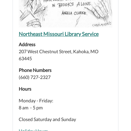
Northeast Missouri Library Service
Address
207 West Chestnut Street, Kahoka, MO
63445
Phone Numbers
(660) 727-2327
Hours
Monday - Friday:
8 am - 5 pm
Closed Saturday and Sunday
Holiday Hours