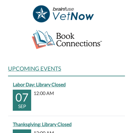
UPCOMING EVENTS
Labor Day: Library Closed
07
12:00 AM
SEP
Thanksgiving: Library Closed
12:00 AM