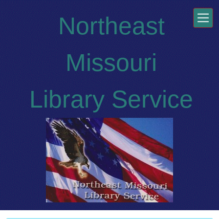
Skip to main content
Northeast
Missouri
Library Service