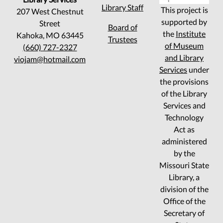
Library Staff
This project is
207 West Chestnut
supported by
Street
Board of
the
Institute
Kahoka, MO 63445
Trustees
of Museum
(660) 727-2327
and Library
viojam@hotmail.com
Services
under
the provisions
of the Library
Services and
Technology
Act as
administered
by the
Missouri State
Library, a
division of the
Office of the
Secretary of