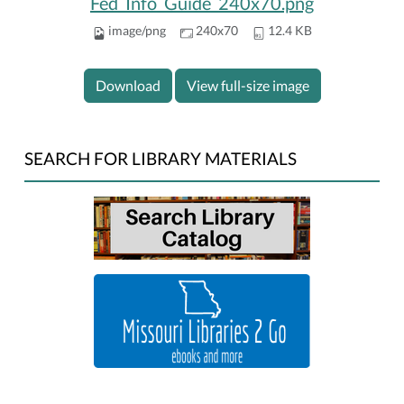
Fed_Info_Guide_240x70.png
image/png
240x70
12.4 KB
Download
View full-size image
SEARCH FOR LIBRARY MATERIALS