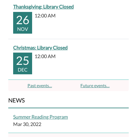
Thanksgiving: Library Closed
26
12:00 AM
NOV
Christmas: Library Closed
25
12:00 AM
DEC
Past events…
Future events…
NEWS
Summer Reading Program
Mar 30, 2022