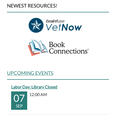
NEWEST RESOURCES!
UPCOMING EVENTS
Labor Day: Library Closed
07
12:00 AM
SEP