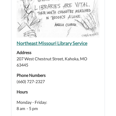
Northeast Missouri Library Service
Address
207 West Chestnut Street, Kahoka, MO
63445
Phone Numbers
(660) 727-2327
Hours
Monday - Friday:
8 am - 5 pm