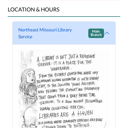
LOCATION & HOURS
Northeast Missouri Library
Main
Branch
Service