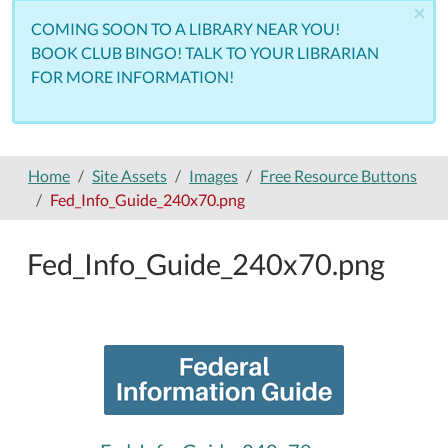
×
COMING SOON TO A LIBRARY NEAR YOU!
BOOK CLUB BINGO! TALK TO YOUR LIBRARIAN
FOR MORE INFORMATION!
Home
Site Assets
Images
Free Resource Buttons
Fed_Info_Guide_240x70.png
Fed_Info_Guide_240x70.png