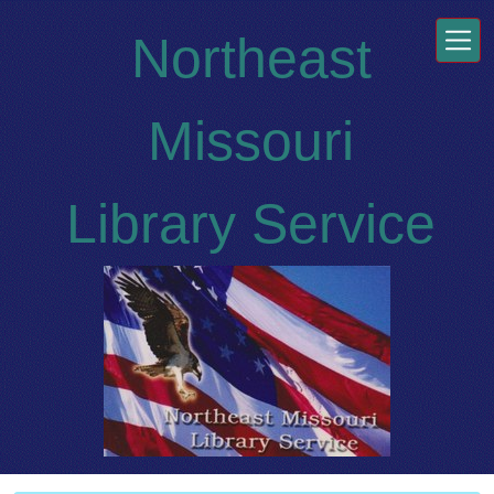
Skip to main content
Northeast
Missouri
Library Service