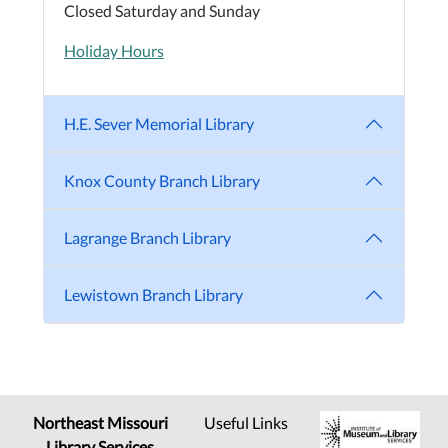
Closed Saturday and Sunday
Holiday Hours
H.E. Sever Memorial Library
Knox County Branch Library
Lagrange Branch Library
Lewistown Branch Library
Northeast Missouri
Useful Links
Library Services